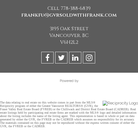
Cell 778-388-6839
frankfu@gvrsoldwithfrank.com
3195 Oak Street
Vancouver, BC
V6H2L2
Powered by
The data relating to real estate on this website comes in part from the MLS®
Reciprocity program of either the Greater Vancouver REALTORS® (GVR), the
Fraser Valley Real Estate Board (FVREB) or the Chilliwack and District Real Estate Board (CADREB). Real
estate listings held by participating real estate firms are marked with the MLS® logo and detailed information
about the listing includes the name of the listing agent. This representation is based in whole or part on data
generated by either the GVR, the FVREB or the CADREB which assumes no responsibility for its accuracy.
The materials contained on this page may not be reproduced without the express written consent of either the
GVR, the FVREB or the CADREB.