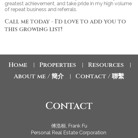
greatest achievement, and take pride in my high volume
of repeat business and referrals.
Call me today - I'd love to add you to
this growing list!
Home
Properties
Resources
|
|
|
About me / 簡介
Contact / 聯繫
|
Contact
傅浩桓, Frank Fu
Personal Real Estate Corporation