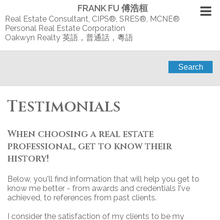
FRANK FU 傅浩桓
Real Estate Consultant, CIPS®, SRES®, MCNE®
Personal Real Estate Corporation
Oakwyn Realty 英語，普通話，粵語
Search
Testimonials
When choosing a real estate
professional, get to know their
history!
Below, you'll find information that will help you get to
know me better - from awards and credentials I've
achieved, to references from past clients.
I consider the satisfaction of my clients to be my