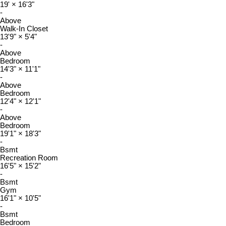
19'
×
16'3"
-
Above
Walk-In Closet
13'9"
×
5'4"
-
Above
Bedroom
14'3"
×
11'1"
-
Above
Bedroom
12'4"
×
12'1"
-
Above
Bedroom
19'1"
×
18'3"
-
Bsmt
Recreation Room
16'5"
×
15'2"
-
Bsmt
Gym
16'1"
×
10'5"
-
Bsmt
Bedroom