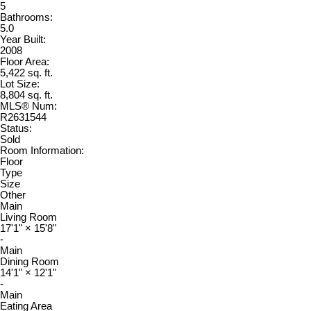
5
Bathrooms:
5.0
Year Built:
2008
Floor Area:
5,422 sq. ft.
Lot Size:
8,804 sq. ft.
MLS® Num:
R2631544
Status:
Sold
Room Information:
Floor
Type
Size
Other
Main
Living Room
17'1"
×
15'8"
-
Main
Dining Room
14'1"
×
12'1"
-
Main
Eating Area