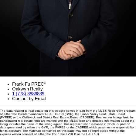
Frank Fu PREC*
Oakwyn Realty
1 (778) 3886839
Contact by Email
The data relating to real estate on this website comes in part from the MLS® Reciprocity program
of either the Greater Vancouver REALTORS® (GVR), the Fraser Valley Real Estate Board
(FVREB) or the Chilliwack and District Real Estate Board (CADREB). Real estate listings held by
participating real estate firms are marked with the MLS® logo and detailed information about the
listing includes the name of the listing agent. This representation is based in whole or part on
data generated by either the GVR, the FVREB or the CADREB which assumes no responsibility
for its accuracy. The materials contained on this page may not be reproduced without the
express written consent of either the GVR, the FVREB or the CADREB.