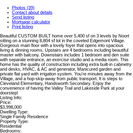
Photos (39)
Contact about details
Send listing
Mortgage calculator
Print listing
Beautiful CUSTOM BUILT home over 5,400 sf on 3 levels by Noort
sitting on a stunning 8,804 sf lot in the coveted Edgemont Village.
Gorgeous main floor with a lovely foyer that opens into spacious
living & dinning rooms. Upstairs are 4 bedrooms including beautiful
master with balcony. Downstairs includes 1 bedroom and den suite
with separate entrance, an exercise studio and a media room. This
home has the quality of construction including extra built-in cabinetry
and desks, HVAC, & AC and generator, Manicured garden and
private flat yard with irrigation system. You're minutes away from the
Village, and a hop-skip-away from public transport. It is steps to
Cleveland Elementary, Handsworth Secondary. Enjoy the
convenience of having the Valley Trail and Lakeside Park at your
doorstep!
Listing Info:
Price:
$3,998,000
Dwelling Type:
Single Family Residence
Property Type:
Residential
Bedrooms: