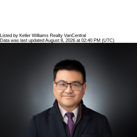
Listed by Keller Williams Realty VanCentral
Data was last updated August 8, 2026 at 02:40 PM (UTC)