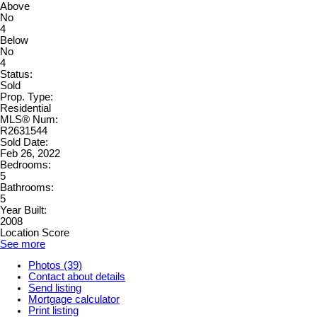
Above
No
4
Below
No
4
Status:
Sold
Prop. Type:
Residential
MLS® Num:
R2631544
Sold Date:
Feb 26, 2022
Bedrooms:
5
Bathrooms:
5
Year Built:
2008
Location Score
See more
Photos (39)
Contact about details
Send listing
Mortgage calculator
Print listing