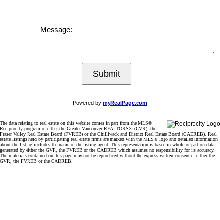
Message:
Submit
Powered by
myRealPage.com
The data relating to real estate on this website comes in part from the MLS®
Reciprocity program of either the Greater Vancouver REALTORS® (GVR), the
Fraser Valley Real Estate Board (FVREB) or the Chilliwack and District Real Estate Board (CADREB). Real
estate listings held by participating real estate firms are marked with the MLS® logo and detailed information
about the listing includes the name of the listing agent. This representation is based in whole or part on data
generated by either the GVR, the FVREB or the CADREB which assumes no responsibility for its accuracy.
The materials contained on this page may not be reproduced without the express written consent of either the
GVR, the FVREB or the CADREB.