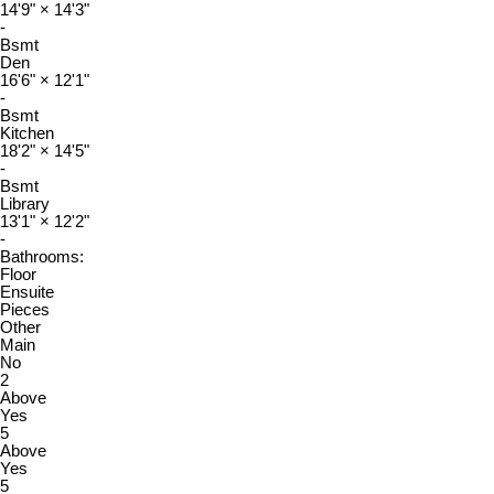
14'9"
×
14'3"
-
Bsmt
Den
16'6"
×
12'1"
-
Bsmt
Kitchen
18'2"
×
14'5"
-
Bsmt
Library
13'1"
×
12'2"
-
Bathrooms:
Floor
Ensuite
Pieces
Other
Main
No
2
Above
Yes
5
Above
Yes
5