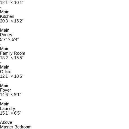
12'1"
×
10'1"
-
Main
Kitchen
20'3"
×
15'2"
-
Main
Pantry
5'7"
×
5'4"
-
Main
Family Room
18'2"
×
15'5"
-
Main
Office
12'1"
×
10'5"
-
Main
Foyer
14'6"
×
9'1"
-
Main
Laundry
15'1"
×
6'5"
-
Above
Master Bedroom