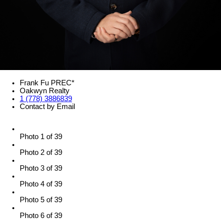
Frank Fu PREC*
Oakwyn Realty
1 (778) 3886839
Contact by Email
Photo 1 of 39
Photo 2 of 39
Photo 3 of 39
Photo 4 of 39
Photo 5 of 39
Photo 6 of 39