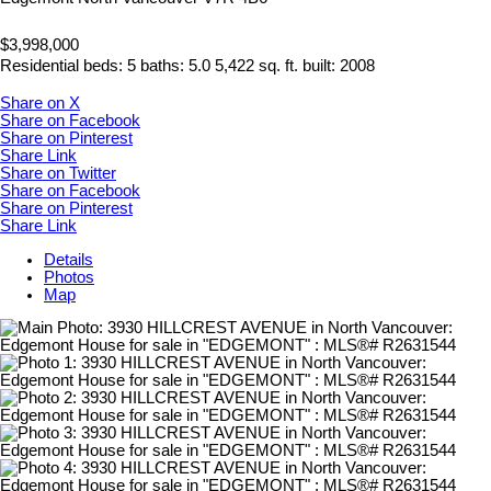
$3,998,000
Residential
beds:
5
baths:
5.0
5,422 sq. ft.
built:
2008
Share on X
Share on Facebook
Share on Pinterest
Share Link
Share on Twitter
Share on Facebook
Share on Pinterest
Share Link
Details
Photos
Map