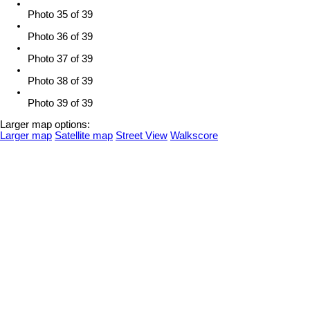
Photo 35 of 39
Photo 36 of 39
Photo 37 of 39
Photo 38 of 39
Photo 39 of 39
Larger map options:
Larger map
Satellite map
Street View
Walkscore