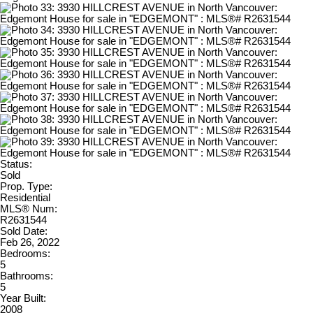
Status:
Sold
Prop. Type:
Residential
MLS® Num:
R2631544
Sold Date:
Feb 26, 2022
Bedrooms:
5
Bathrooms:
5
Year Built:
2008