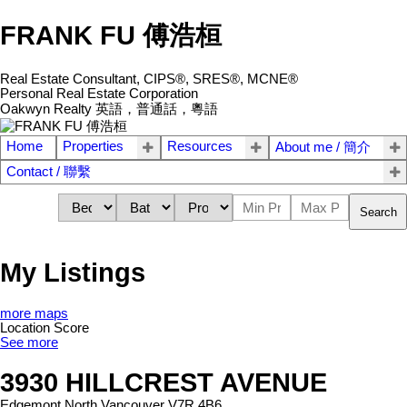
FRANK FU 傅浩桓
Real Estate Consultant, CIPS®, SRES®, MCNE®
Personal Real Estate Corporation
Oakwyn Realty 英語，普通話，粵語
Home
Properties
Resources
About me / 簡介
Contact / 聯繫
Search
My Listings
more maps
Location Score
See more
3930 HILLCREST AVENUE
Edgemont
North Vancouver
V7R 4B6