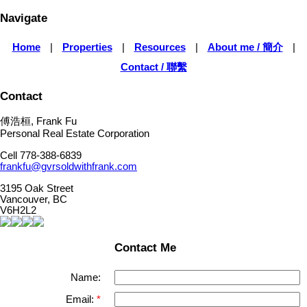
Navigate
Home
|
Properties
|
Resources
|
About me / 簡介
|
Contact / 聯繫
Contact
傅浩桓, Frank Fu
Personal Real Estate Corporation
Cell 778-388-6839
frankfu@gvrsoldwithfrank.com
3195 Oak Street
Vancouver, BC
V6H2L2
Contact Me
Name:
Email: