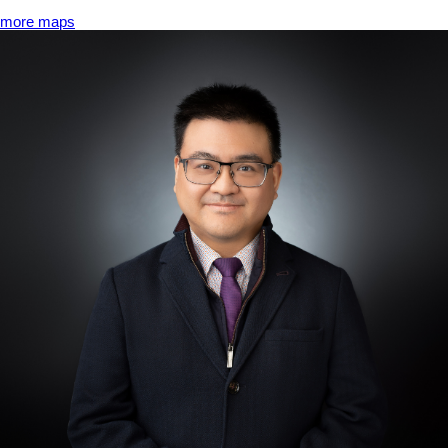
more maps