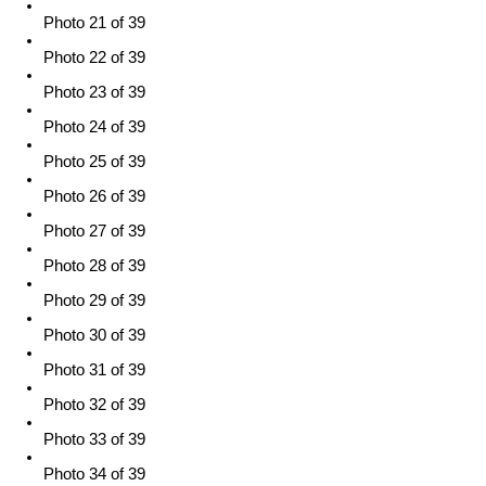
Photo 21 of 39
Photo 22 of 39
Photo 23 of 39
Photo 24 of 39
Photo 25 of 39
Photo 26 of 39
Photo 27 of 39
Photo 28 of 39
Photo 29 of 39
Photo 30 of 39
Photo 31 of 39
Photo 32 of 39
Photo 33 of 39
Photo 34 of 39