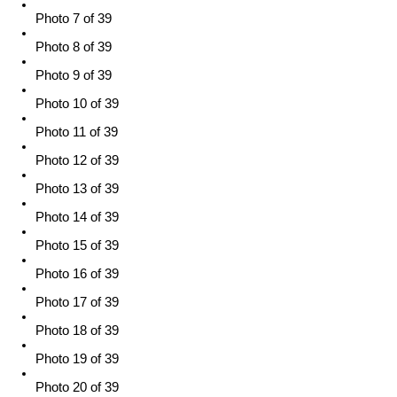
Photo 7 of 39
Photo 8 of 39
Photo 9 of 39
Photo 10 of 39
Photo 11 of 39
Photo 12 of 39
Photo 13 of 39
Photo 14 of 39
Photo 15 of 39
Photo 16 of 39
Photo 17 of 39
Photo 18 of 39
Photo 19 of 39
Photo 20 of 39