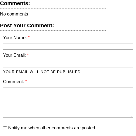
Comments:
No comments
Post Your Comment:
Your Name:
Your Email:
YOUR EMAIL WILL NOT BE PUBLISHED
Comment:
Notify me when other comments are posted