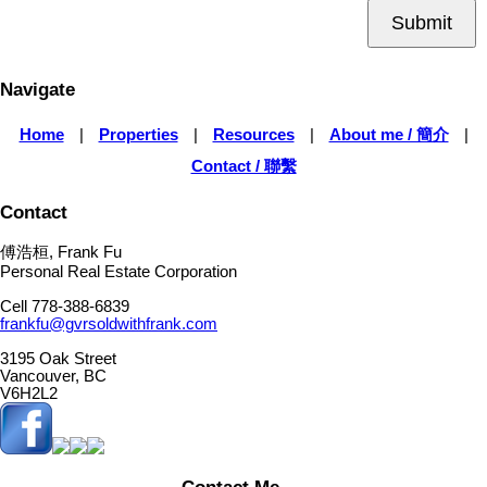
Submit
Navigate
Home
|
Properties
|
Resources
|
About me / 簡介
|
Contact / 聯繫
Contact
傅浩桓, Frank Fu
Personal Real Estate Corporation
Cell 778-388-6839
frankfu@gvrsoldwithfrank.com
3195 Oak Street
Vancouver, BC
V6H2L2