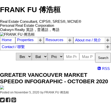
FRANK FU 傅浩桓
Real Estate Consultant, CIPS®, SRES®, MCNE®
Personal Real Estate Corporation
Oakwyn Realty 英語，普通話，粵語
Home
Properties
Resources
About me / 簡介
Contact / 聯繫
Search
RSS
GREATER VANCOUVER MARKET
SPEEDO INFOGRAPHIC - OCTOBER 2020
Posted on
November 5, 2020
by
FRANK FU 傅浩桓