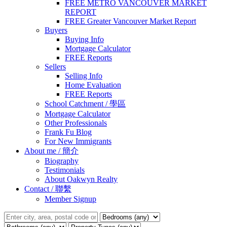
FREE METRO VANCOUVER MARKET
REPORT
FREE Greater Vancouver Market Report
Buyers
Buying Info
Mortgage Calculator
FREE Reports
Sellers
Selling Info
Home Evaluation
FREE Reports
School Catchment / 學區
Mortgage Calculator
Other Professionals
Frank Fu Blog
For New Immigrants
About me / 簡介
Biography
Testimonials
About Oakwyn Realty
Contact / 聯繫
Member Signup