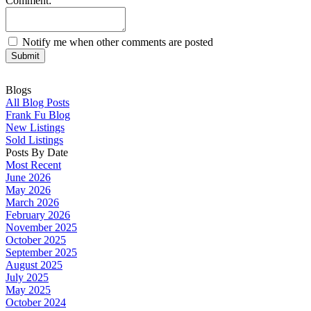
Comment:
Notify me when other comments are posted
Submit
Blogs
All Blog Posts
Frank Fu Blog
New Listings
Sold Listings
Posts By Date
Most Recent
June 2026
May 2026
March 2026
February 2026
November 2025
October 2025
September 2025
August 2025
July 2025
May 2025
October 2024