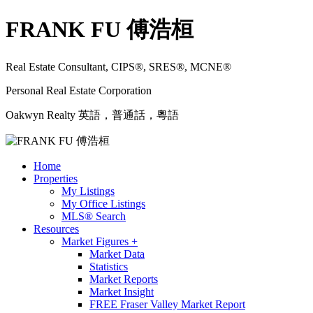
FRANK FU 傅浩桓
Real Estate Consultant, CIPS®, SRES®, MCNE®
Personal Real Estate Corporation
Oakwyn Realty 英語，普通話，粵語
Home
Properties
My Listings
My Office Listings
MLS® Search
Resources
Market Figures +
Market Data
Statistics
Market Reports
Market Insight
FREE Fraser Valley Market Report