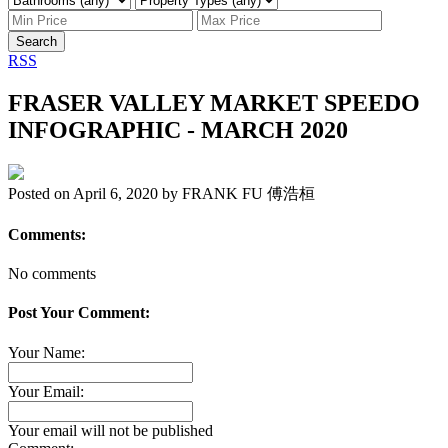
Search
RSS
FRASER VALLEY MARKET SPEEDO
INFOGRAPHIC - MARCH 2020
Posted on
April 6, 2020
by
FRANK FU 傅浩桓
Comments:
No comments
Post Your Comment:
Your Name:
Your Email:
Your email will not be published