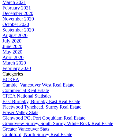
March 2021
February 2021
December 2020
November 2020
October 2020
September 2020
August 2020
July 2020
June 2020
May 2020
April 2020
March 2020
February 2020
Categories
BCREA
Cambie, Vancouver West Real Estate
Commercial Real Estate
CREA National Statistics
East Burnaby, Burnaby East Real Estate
Fleetwood Tynehead, Surrey Real Estate
Fraser Valley Stats
Glenwood PQ, Port Coquitlam Real Estate
Grandview Surrey, South Surrey White Rock Real Estate
Greater Vancouver Stats
Guildford, North Surrey Real Estate