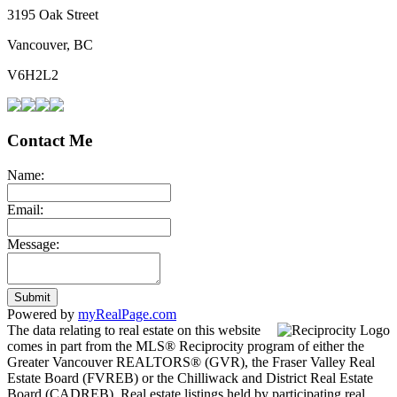
3195 Oak Street
Vancouver, BC
V6H2L2
Contact Me
Name:
Email:
Message:
Submit
Powered by
myRealPage.com
The data relating to real estate on this website
comes in part from the MLS® Reciprocity program of either the
Greater Vancouver REALTORS® (GVR), the Fraser Valley Real
Estate Board (FVREB) or the Chilliwack and District Real Estate
Board (CADREB). Real estate listings held by participating real