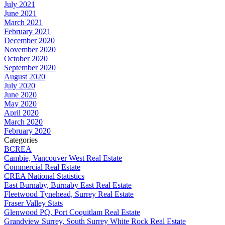
July 2021
June 2021
March 2021
February 2021
December 2020
November 2020
October 2020
September 2020
August 2020
July 2020
June 2020
May 2020
April 2020
March 2020
February 2020
Categories
BCREA
Cambie, Vancouver West Real Estate
Commercial Real Estate
CREA National Statistics
East Burnaby, Burnaby East Real Estate
Fleetwood Tynehead, Surrey Real Estate
Fraser Valley Stats
Glenwood PQ, Port Coquitlam Real Estate
Grandview Surrey, South Surrey White Rock Real Estate