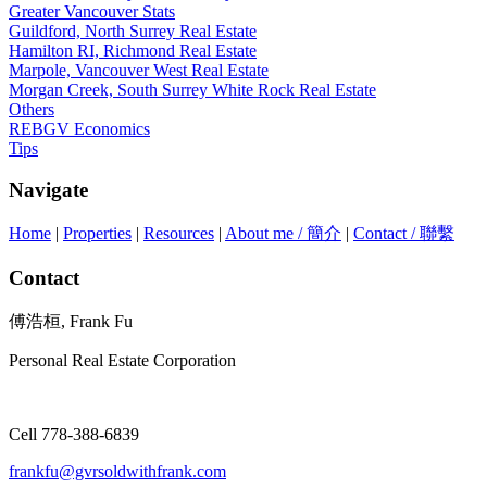
Greater Vancouver Stats
Guildford, North Surrey Real Estate
Hamilton RI, Richmond Real Estate
Marpole, Vancouver West Real Estate
Morgan Creek, South Surrey White Rock Real Estate
Others
REBGV Economics
Tips
Navigate
Home
|
Properties
|
Resources
|
About me / 簡介
|
Contact / 聯繫
Contact
傅浩桓, Frank Fu
Personal Real Estate Corporation
Cell 778-388-6839
frankfu@gvrsoldwithfrank.com