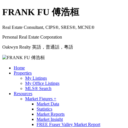
FRANK FU 傅浩桓
Real Estate Consultant, CIPS®, SRES®, MCNE®
Personal Real Estate Corporation
Oakwyn Realty 英語，普通話，粵語
Home
Properties
My Listings
My Office Listings
MLS® Search
Resources
Market Figures +
Market Data
Statistics
Market Reports
Market Insight
FREE Fraser Valley Market Report