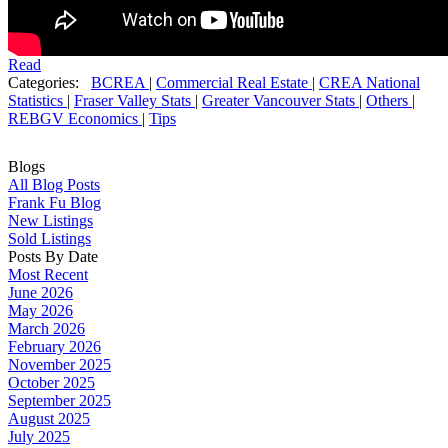
Read
Categories:
BCREA
|
Commercial Real Estate
|
CREA National
Statistics
|
Fraser Valley Stats
|
Greater Vancouver Stats
|
Others
|
REBGV Economics
|
Tips
Blogs
All Blog Posts
Frank Fu Blog
New Listings
Sold Listings
Posts By Date
Most Recent
June 2026
May 2026
March 2026
February 2026
November 2025
October 2025
September 2025
August 2025
July 2025