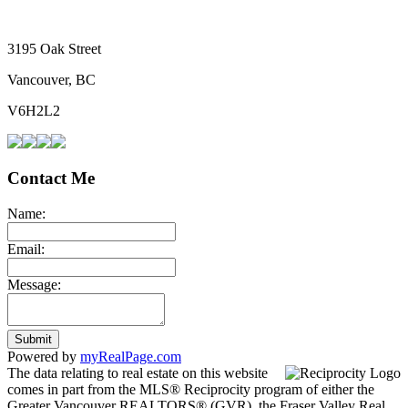
3195 Oak Street
Vancouver, BC
V6H2L2
Contact Me
Name:
Email:
Message:
Submit
Powered by
myRealPage.com
The data relating to real estate on this website
comes in part from the MLS® Reciprocity program of either the
Greater Vancouver REALTORS® (GVR), the Fraser Valley Real