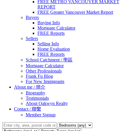
FREE METRO VANCOUVER MARKET
REPORT
FREE Greater Vancouver Market Report
Buyers
Buying Info
Mortgage Calculator
FREE Reports
Sellers
Selling Info
Home Evaluation
FREE Reports
School Catchment / 學區
Mortgage Calculator
Other Professionals
Frank Fu Blog
For New Immigrants
About me / 簡介
Biography
Testimonials
About Oakwyn Realty
Contact / 聯繫
Member Signup