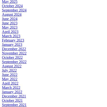
May 2025
October 2024
September 2024
August 2024
June 2024
June 2023
May 2023
April 2023
March 2023
February 2023
January 2023
December 2022
November 2022
October 2022
September 2022
August 2022
July 2022
June 2022
May 2022
April 2022
March 2022
January 2022
December 2021
October 2021
September 2021