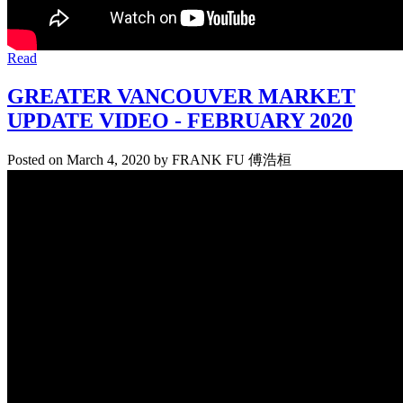
Read
GREATER VANCOUVER MARKET
UPDATE VIDEO - FEBRUARY 2020
Posted on
March 4, 2020
by
FRANK FU 傅浩桓