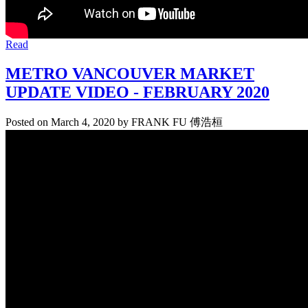
Read
METRO VANCOUVER MARKET
UPDATE VIDEO - FEBRUARY 2020
Posted on
March 4, 2020
by
FRANK FU 傅浩桓