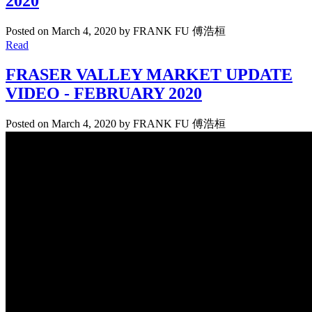
2020
Posted on
March 4, 2020
by
FRANK FU 傅浩桓
Read
FRASER VALLEY MARKET UPDATE
VIDEO - FEBRUARY 2020
Posted on
March 4, 2020
by
FRANK FU 傅浩桓