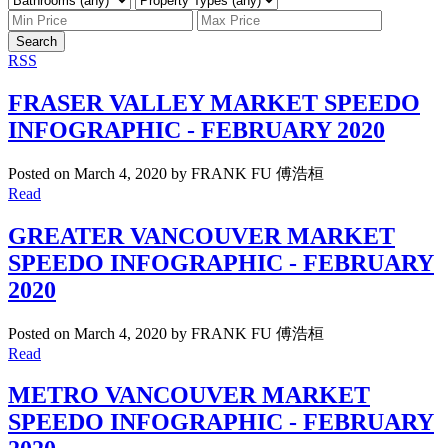
Search
RSS
FRASER VALLEY MARKET SPEEDO
INFOGRAPHIC - FEBRUARY 2020
Posted on
March 4, 2020
by
FRANK FU 傅浩桓
Read
GREATER VANCOUVER MARKET
SPEEDO INFOGRAPHIC - FEBRUARY
2020
Posted on
March 4, 2020
by
FRANK FU 傅浩桓
Read
METRO VANCOUVER MARKET
SPEEDO INFOGRAPHIC - FEBRUARY